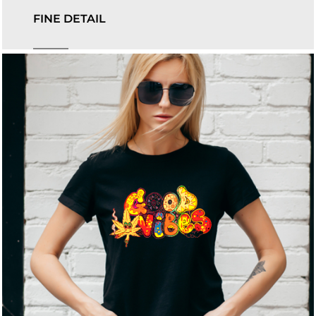
FINE DETAIL