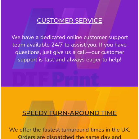
CUSTOMER SERVICE
We have a dedicated online customer support
team available 24/7 to assist you. If you have
questions, just give us a call—our customer
support is fast and always eager to help!
SPEEDY TURN-AROUND TIME
We offer the fastest turnaround times in the UK.
Orders are dispatched the same day and