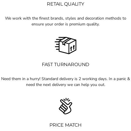
RETAIL QUALITY
We work with the finest brands, styles and decoration methods to
ensure your order is premium quality.
FAST TURNAROUND
Need them in a hurry! Standard delivery is 2 working days. In a panic &
need the next delivery we can help you out.
PRICE MATCH