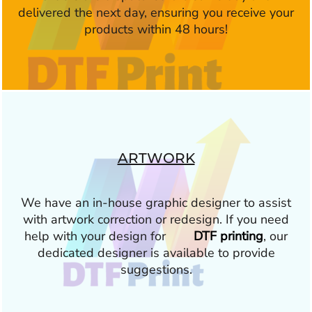
delivered the next day, ensuring you receive your
products within 48 hours!
ARTWORK
We have an in-house graphic designer to assist
with artwork correction or redesign. If you need
help with your design for
DTF printing
, our
dedicated designer is available to provide
suggestions.