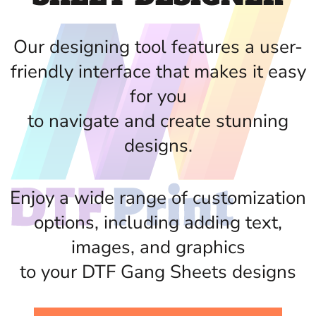
Our designing tool features a user-
friendly interface that makes it easy
for you
to navigate and create stunning
designs.
Enjoy a wide range of customization
options, including adding text,
images, and graphics
to your DTF Gang Sheets designs