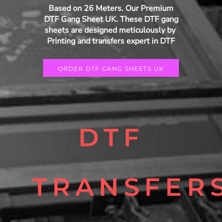
Based on 26 Meters. Our Premium
DTF Gang Sheet UK. These DTF gang
sheets are designed meticulously by
Printing and transfers expert in DTF
ORDER DTF GANG SHEETS UK
DTF
TRANSFER