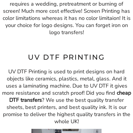
requires a wedding, pretreatment or burning of
screen! Much more cost effective! Screen Printing has
color limitations whereas it has no color limitaion! It is
your choice for logo designs. You can forget iron on
logo transfers!
UV DTF PRINTING
UV DTF Printing is used to print designs on hard
objects like ceramics, plastics, metal, glass. And it
uses a laminating machine. Due to UV DTF it gives
more resistance and scratch proof! Did you find
cheap
DTF transfers
? We use the best quality transfer
sheets, best printers, and best quality ink. It is our
promise to deliver the highest quality transfers in the
whole UK!