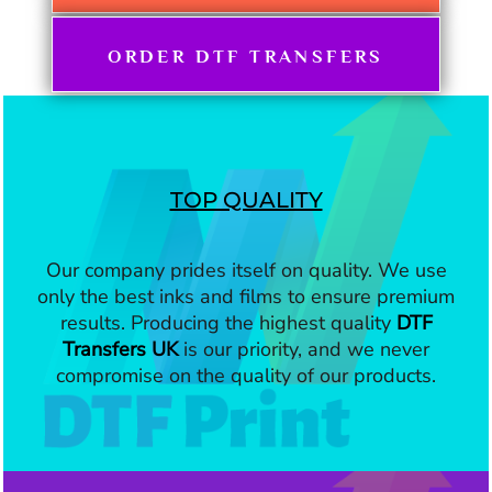
ORDER DTF TRANSFERS
TOP QUALITY
Our company prides itself on quality. We use
only the best inks and films to ensure premium
results. Producing the highest quality
DTF
Transfers UK
is our priority, and we never
compromise on the quality of our products.