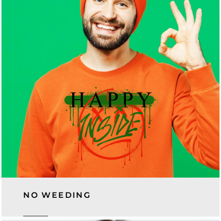
NO WEEDING