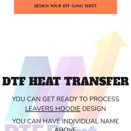
DESIGN YOUR DTF GANG SHEET
DTF HEAT TRANSFER
YOU CAN GET READY TO PROCESS
LEAVERS HOODIE
DESIGN
YOU CAN HAVE INDIVIDUAL NAME
ABOVE