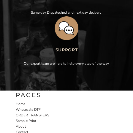
Same day Dispateched and next day delivery
SUPPORT
Our expert team are here to help every step of the way.
PAGES
Home
Wholesale DTF
ORDER TRANSFERS
Sample Print
About
Contact