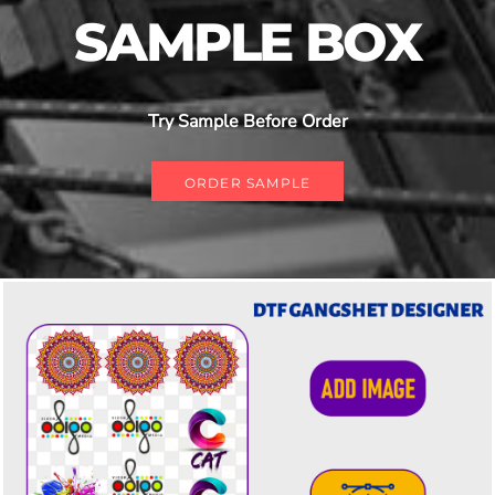
SAMPLE BOX
Try Sample Before Order
ORDER SAMPLE