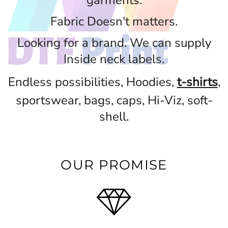
garments.
Fabric Doesn't matters.
Looking for a brand. We can supply
Inside neck labels.
Endless possibilities, Hoodies,
t-shirts
,
sportswear, bags, caps, Hi-Viz, soft-
shell.
OUR PROMISE