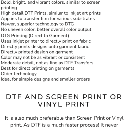
Bold, bright, and vibrant colors, similar to screen
printing
High detail DTF Prints, similar to inkjet art prints
Applies to transfer film for various substrates
Newer, superior technology to DTG
No uneven color, better overall color output
DTG Printing (Direct to Garment)
Uses inkjet printer to directly print on fabric
Directly prints designs onto garment fabric
Directly printed design on garment
Color may not be as vibrant or consistent
Moderate detail, not as fine as DTF Transfers
Best for direct printing on garments
Older technology
Ideal for simple designs and smaller orders
DTF AND SCREEN PRINT OR
VINYL PRINT
It is also much preferable than Screen Print or Vinyl
print. As DTF is a much faster process! It never