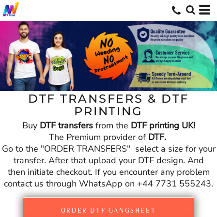
DTF TRANSFERS & DTF
PRINTING
Buy
DTF transfers
from the
DTF printing UK!
The Premium provider of
DTF.
Go to the "ORDER TRANSFERS" select a size for your
transfer. After that upload your DTF design. And
then initiate checkout. If you encounter any problem
contact us through WhatsApp on +44 7731 555243.
ORDER DTF GANGSHEET