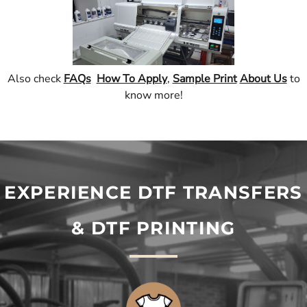
Also check
FAQs
How To Apply
,
Sample Print
About Us
to
know more!
EXPERIENCE DTF TRANSFERS
& DTF PRINTING