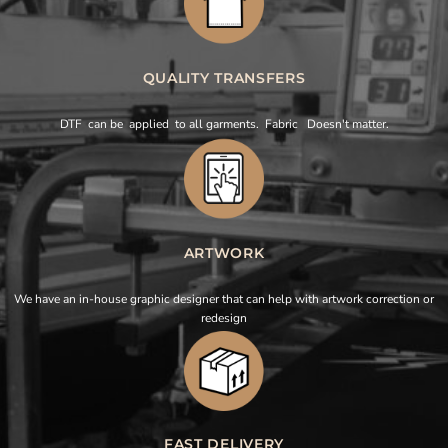
QUALITY TRANSFERS
DTF can be applied to all garments. Fabric Doesn't matter.
ARTWORK
We have an in-house graphic designer that can help with artwork correction or
redesign
FAST DELIVERY