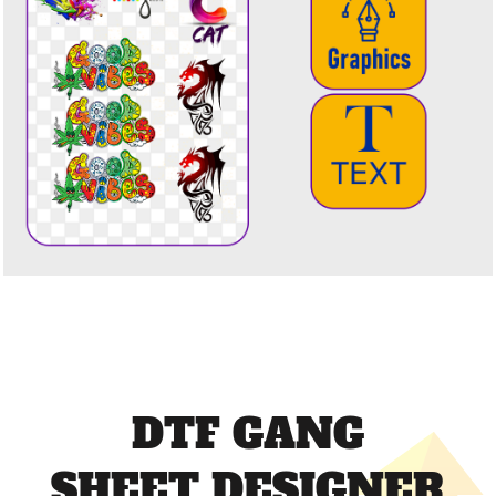
DTF GANG
SHEET DESIGNER