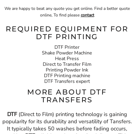
We are happy to beat any quote you get online. Find a better quote
online, To find please
contact
REQUIRED EQUIPMENT FOR
DTF PRINTING
DTF Printer
Shake Powder Machine
Heat Press
Direct to Transfer Film
Printing Powder Ink
DTF Printing machine
DTF Transfers expert
MORE ABOUT DTF
TRANSFERS
DTF
(Direct to Film) printing technology is gaining
popularity for its durability and versatility of Tansfers.
It typically takes 50 washes before fading occurs,