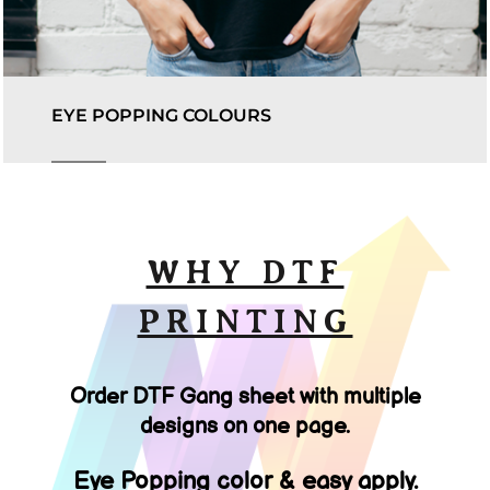
EYE POPPING COLOURS
WHY DTF
PRINTING
Order DTF Gang sheet with multiple
designs on one page.
Eye Popping color & easy apply.