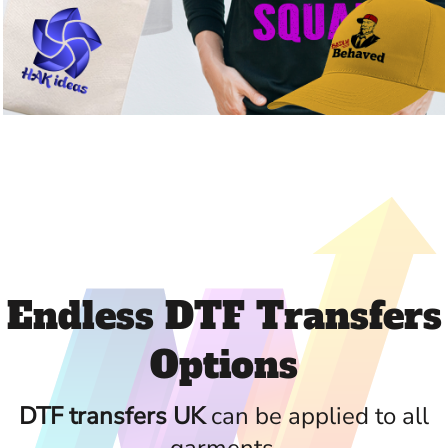
Endless DTF Transfers
Options
DTF transfers UK
can be applied to all