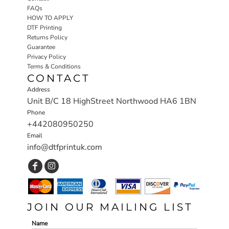
FAQs
HOW TO APPLY
DTF Printing
Returns Policy
Guarantee
Privacy Policy
Terms & Conditions
CONTACT
Address
Unit B/C 18 HighStreet Northwood HA6 1BN
Phone
+442080950250
Email
info@dtfprintuk.com
JOIN OUR MAILING LIST
Name