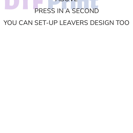
PRESS IN A SECOND
YOU CAN SET-UP LEAVERS DESIGN TOO