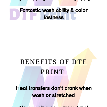
Fantastic wash ability & color
fastness
BENEFITS OF DTF
PRINT
Heat transfers don't crank when
wash or stretched