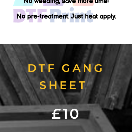
No weeding, save more time!
No pre-treatment. Just heat apply.
DTF GANG
SHEET
£10