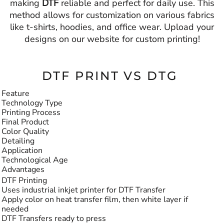
making
DTF
reliable and perfect for daily use. This
method allows for customization on various fabrics
like t-shirts, hoodies, and office wear. Upload your
designs on our website for custom printing!
DTF PRINT VS DTG
Feature
Technology Type
Printing Process
Final Product
Color Quality
Detailing
Application
Technological Age
Advantages
DTF Printing
Uses industrial inkjet printer for DTF Transfer
Apply color on heat transfer film, then white layer if
needed
DTF Transfers ready to press