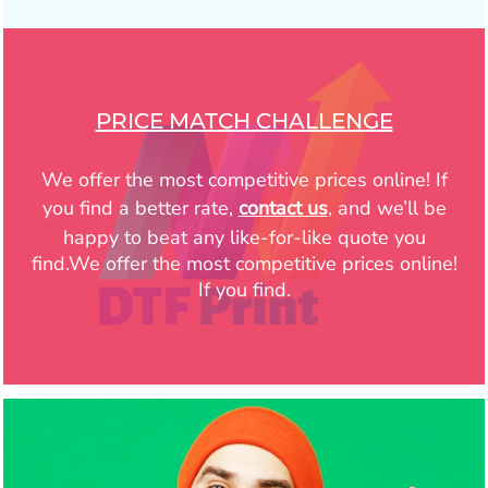
PRICE MATCH CHALLENGE
We offer the most competitive prices online! If
you find a better rate,
contact us
, and we’ll be
happy to beat any like-for-like quote you
find.We offer the most competitive prices online!
If you find.