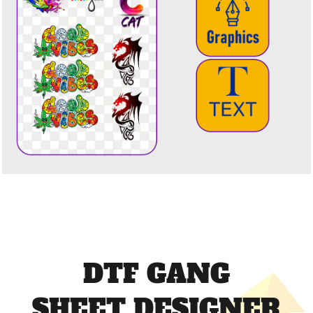
DTF GANG
SHEET DESIGNER