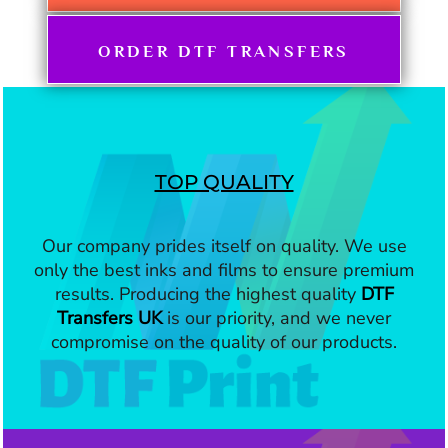
ORDER DTF TRANSFERS
TOP QUALITY
Our company prides itself on quality. We use
only the best inks and films to ensure premium
results. Producing the highest quality
DTF
Transfers UK
is our priority, and we never
compromise on the quality of our products.