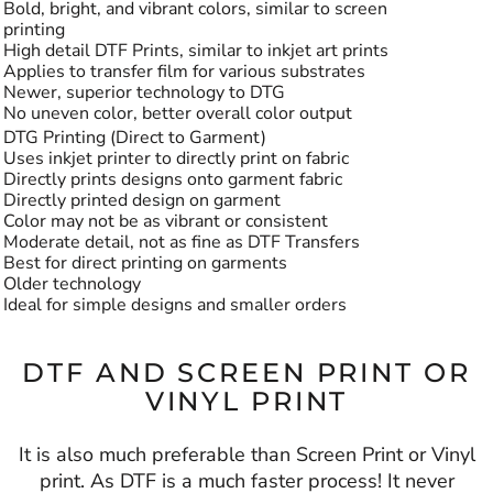
Bold, bright, and vibrant colors, similar to screen
printing
High detail DTF Prints, similar to inkjet art prints
Applies to transfer film for various substrates
Newer, superior technology to DTG
No uneven color, better overall color output
DTG Printing (Direct to Garment)
Uses inkjet printer to directly print on fabric
Directly prints designs onto garment fabric
Directly printed design on garment
Color may not be as vibrant or consistent
Moderate detail, not as fine as DTF Transfers
Best for direct printing on garments
Older technology
Ideal for simple designs and smaller orders
DTF AND SCREEN PRINT OR
VINYL PRINT
It is also much preferable than Screen Print or Vinyl
print. As DTF is a much faster process! It never