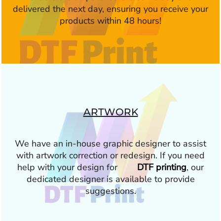
delivered the next day, ensuring you receive your
products within 48 hours!
ARTWORK
We have an in-house graphic designer to assist
with artwork correction or redesign. If you need
help with your design for
DTF printing
, our
dedicated designer is available to provide
suggestions.