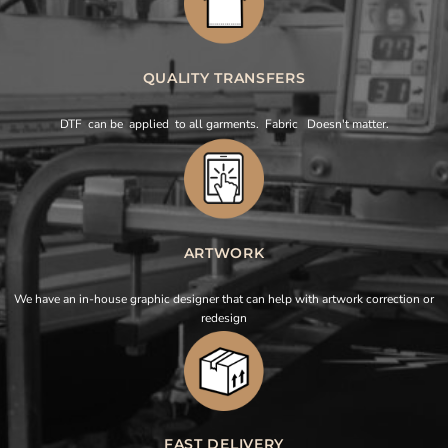
QUALITY TRANSFERS
DTF can be applied to all garments. Fabric Doesn't matter.
ARTWORK
We have an in-house graphic designer that can help with artwork correction or
redesign
FAST DELIVERY