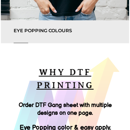
EYE POPPING COLOURS
WHY DTF
PRINTING
Order DTF Gang sheet with multiple
designs on one page.
Eye Popping color & easy apply.