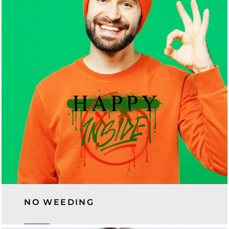
NO WEEDING