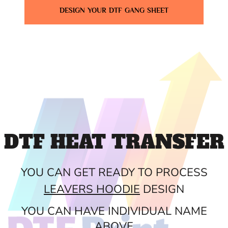
DESIGN YOUR DTF GANG SHEET
DTF HEAT TRANSFER
YOU CAN GET READY TO PROCESS
LEAVERS HOODIE
DESIGN
YOU CAN HAVE INDIVIDUAL NAME
ABOVE