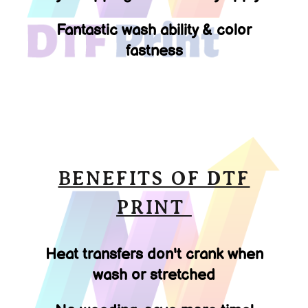
Fantastic wash ability & color
fastness
BENEFITS OF DTF
PRINT
Heat transfers don't crank when
wash or stretched