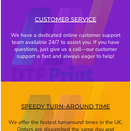
CUSTOMER SERVICE
We have a dedicated online customer support
team available 24/7 to assist you. If you have
questions, just give us a call—our customer
support is fast and always eager to help!
SPEEDY TURN-AROUND TIME
We offer the fastest turnaround times in the UK.
Orders are dispatched the same day and