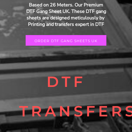
Based on 26 Meters. Our Premium
DTF Gang Sheet UK. These DTF gang
sheets are designed meticulously by
Printing and transfers expert in DTF
ORDER DTF GANG SHEETS UK
DTF
TRANSFER