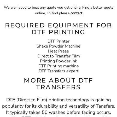
We are happy to beat any quote you get online. Find a better quote
online, To find please
contact
REQUIRED EQUIPMENT FOR
DTF PRINTING
DTF Printer
Shake Powder Machine
Heat Press
Direct to Transfer Film
Printing Powder Ink
DTF Printing machine
DTF Transfers expert
MORE ABOUT DTF
TRANSFERS
DTF
(Direct to Film) printing technology is gaining
popularity for its durability and versatility of Tansfers.
It typically takes 50 washes before fading occurs,