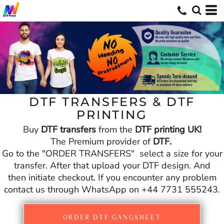
DTF TRANSFERS & DTF
PRINTING
Buy
DTF transfers
from the
DTF printing UK!
The Premium provider of
DTF.
Go to the "ORDER TRANSFERS" select a size for your
transfer. After that upload your DTF design. And
then initiate checkout. If you encounter any problem
contact us through WhatsApp on +44 7731 555243.
ORDER DTF GANGSHEET