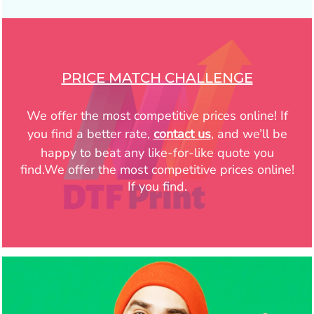
PRICE MATCH CHALLENGE
We offer the most competitive prices online! If
you find a better rate,
contact us
, and we’ll be
happy to beat any like-for-like quote you
find.We offer the most competitive prices online!
If you find.