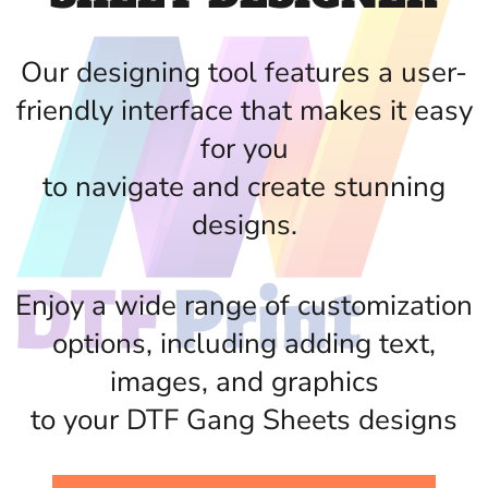
Our designing tool features a user-
friendly interface that makes it easy
for you
to navigate and create stunning
designs.
Enjoy a wide range of customization
options, including adding text,
images, and graphics
to your DTF Gang Sheets designs