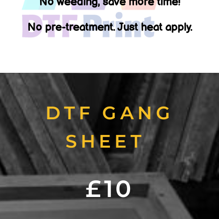
No weeding, save more time!
No pre-treatment. Just heat apply.
DTF GANG
SHEET
£10