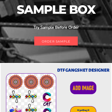
SAMPLE BOX
Try Sample Before Order
ORDER SAMPLE