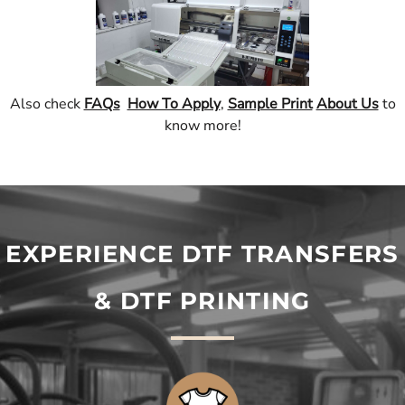
Also check
FAQs
How To Apply
,
Sample Print
About Us
to
know more!
EXPERIENCE DTF TRANSFERS
& DTF PRINTING