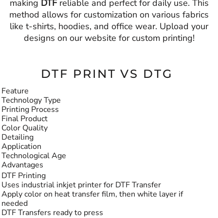
making
DTF
reliable and perfect for daily use. This
method allows for customization on various fabrics
like t-shirts, hoodies, and office wear. Upload your
designs on our website for custom printing!
DTF PRINT VS DTG
Feature
Technology Type
Printing Process
Final Product
Color Quality
Detailing
Application
Technological Age
Advantages
DTF Printing
Uses industrial inkjet printer for DTF Transfer
Apply color on heat transfer film, then white layer if
needed
DTF Transfers ready to press