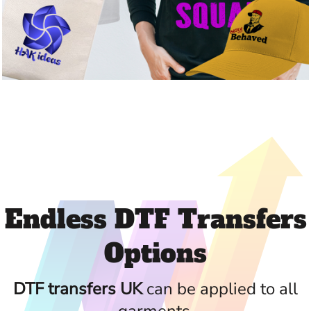
Endless DTF Transfers
Options
DTF transfers UK
can be applied to all