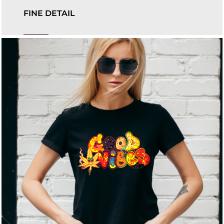
FINE DETAIL