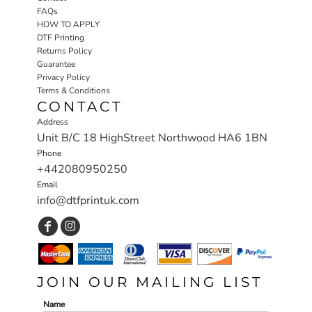
FAQs
HOW TO APPLY
DTF Printing
Returns Policy
Guarantee
Privacy Policy
Terms & Conditions
CONTACT
Address
Unit B/C 18 HighStreet Northwood HA6 1BN
Phone
+442080950250
Email
info@dtfprintuk.com
JOIN OUR MAILING LIST
Name