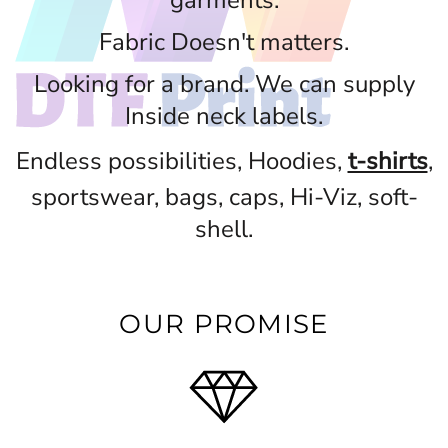
garments.
Fabric Doesn't matters.
Looking for a brand. We can supply
Inside neck labels.
Endless possibilities, Hoodies,
t-shirts
,
sportswear, bags, caps, Hi-Viz, soft-
shell.
OUR PROMISE