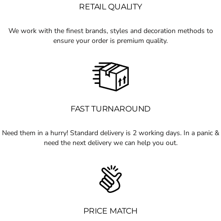
RETAIL QUALITY
We work with the finest brands, styles and decoration methods to
ensure your order is premium quality.
FAST TURNAROUND
Need them in a hurry! Standard delivery is 2 working days. In a panic &
need the next delivery we can help you out.
PRICE MATCH