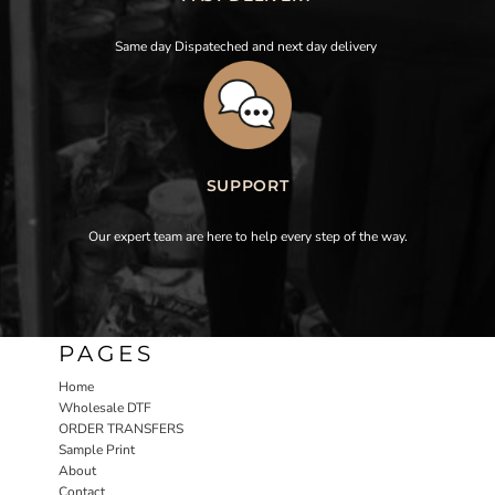
Same day Dispateched and next day delivery
SUPPORT
Our expert team are here to help every step of the way.
PAGES
Home
Wholesale DTF
ORDER TRANSFERS
Sample Print
About
Contact