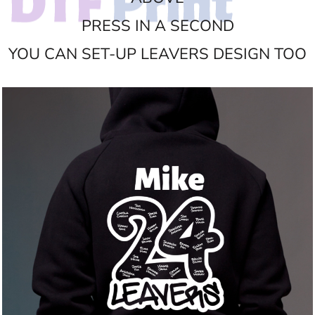
PRESS IN A SECOND
YOU CAN SET-UP LEAVERS DESIGN TOO