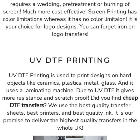
requires a wedding, pretreatment or burning of
screen! Much more cost effective! Screen Printing has
color limitations whereas it has no color limitaion! It is
your choice for logo designs. You can forget iron on
logo transfers!
UV DTF PRINTING
UV DTF Printing is used to print designs on hard
objects like ceramics, plastics, metal, glass. And it
uses a laminating machine. Due to UV DTF it gives
more resistance and scratch proof! Did you find
cheap
DTF transfers
? We use the best quality transfer
sheets, best printers, and best quality ink. It is our
promise to deliver the highest quality transfers in the
whole UK!