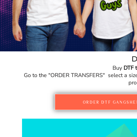
CURRENCY:
£
GBP
D
Buy
DTF t
Go to the "ORDER TRANSFERS" select a size fo
pro
ORDER DTF GANGSHE