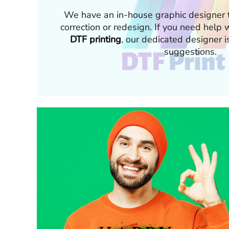
We have an in-house graphic designer t
correction or redesign. If you need hel
DTF printing
, our dedicated designer i
suggestions.