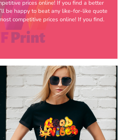
etitive prices online! If you find a better
’ll be happy to beat any like-for-like quote
ost competitive prices online! If you find.