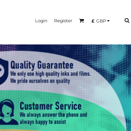
Login
Register
£
GBP