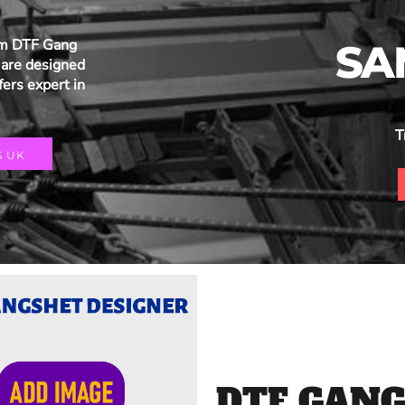
um DTF Gang
SA
are designed
fers expert in
T
S UK
DTF GANG