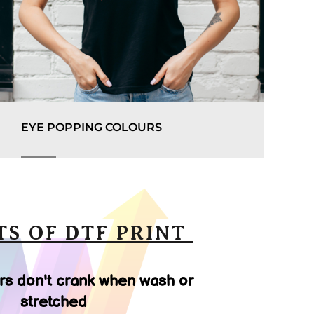
EYE POPPING COLOURS
TS OF DTF PRINT
rs don't crank when wash or
stretched