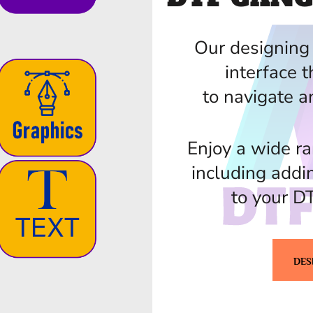
Our designing 
interface t
to navigate a
Enjoy a wide ra
including addi
to your D
DES