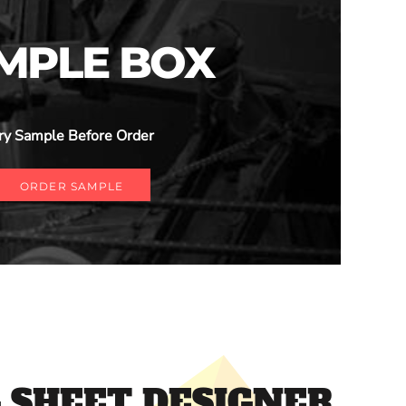
MPLE BOX
ry Sample Before Order
ORDER SAMPLE
 SHEET DESIGNER