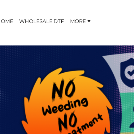
HOME
WHOLESALE DTF
MORE