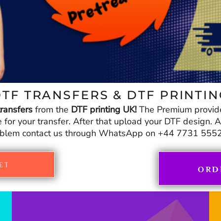
TF TRANSFERS & DTF PRINTI
ransfers
from the
DTF printing UK!
The Premium provid
r your transfer. After that upload your DTF design. And
blem contact us through WhatsApp on +44 7731 555
ET
ORD