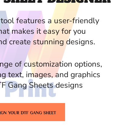
tool features a user-friendly
hat makes it easy for you
nd create stunning designs.
nge of customization options,
ng text, images, and graphics
TF Gang Sheets designs
IGN YOUR DTF GANG SHEET