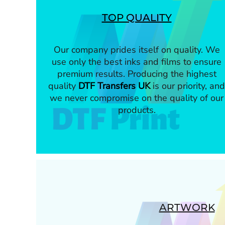
TOP QUALITY
Our company prides itself on quality. We
use only the best inks and films to ensure
premium results. Producing the highest
quality
DTF Transfers UK
is our priority, and
we never compromise on the quality of our
products.
ARTWORK