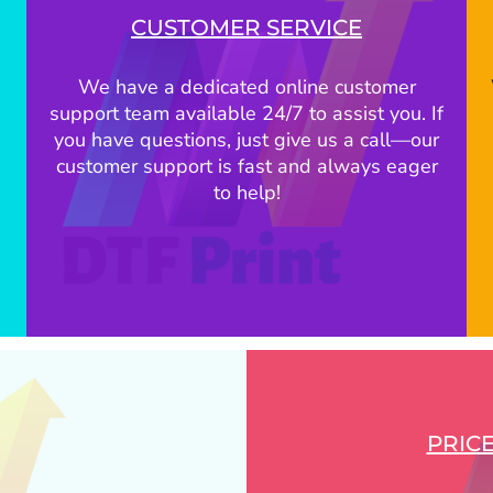
CUSTOMER SERVICE
We have a dedicated online customer
support team available 24/7 to assist you. If
you have questions, just give us a call—our
customer support is fast and always eager
to help!
PRIC