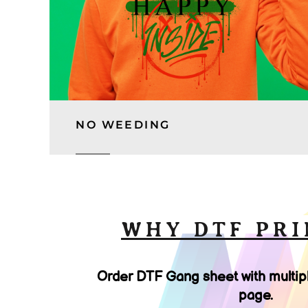
NO WEEDING
WHY DTF PRI
Order DTF Gang sheet with multip
page.