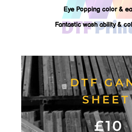
Eye Popping color & ea
Fantastic wash ability & co
DTF GA
SHEE
£10