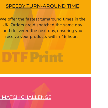
SPEEDY TURN-AROUND TIME
We offer the fastest turnaround times in the
UK. Orders are dispatched the same day
and delivered the next day, ensuring you
receive your products within 48 hours!
E MATCH CHALLENGE