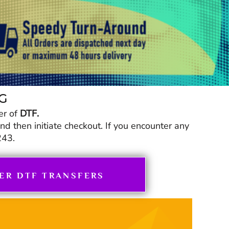
NG
er of
DTF.
 then initiate checkout. If you encounter any
243.
ER DTF TRANSFERS