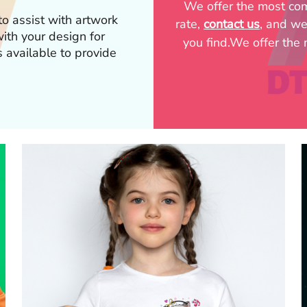
We offer the most comp
o assist with artwork
rate,
contact us
, and we
p with your design for
you find.We offer the m
s available to provide