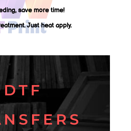
ding, save more time!
eatment. Just heat apply.
DTF
ANSFERS