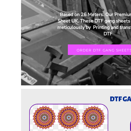
Based on 26 Meters. Our Premi
Sheet UK. These DTF gang sheets 
meticulously by Printing and trans
DTF
ORDER DTF GANG SHEET