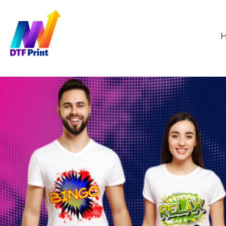
GBP - United Kingdom Pound
HOME
WHOLESALE DTF
ORDER TRANSFERS
SAMPLE PRINT
ABOUT
CONTACT
FAQS
HOW TO APPLY
DTF PRINTING
LOGIN
REGISTER
CART: 0 ITEM