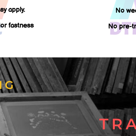
sy apply.
No wee
lor fastness
No pre-tr
NG
T
TR