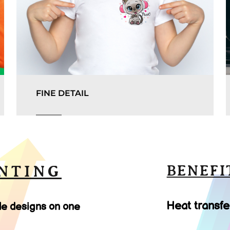
FINE DETAIL
NTING
BENEFI
Heat transfe
le designs on one