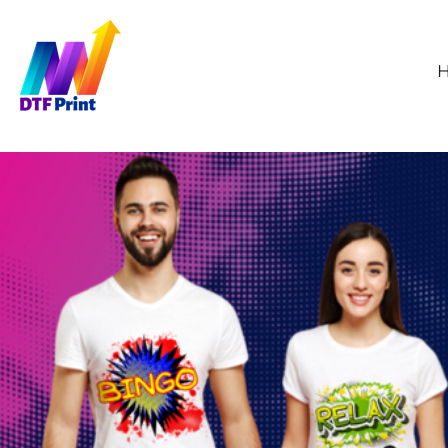
GBP - United Kingdom Pound
HOME
WHOLESALE DTF
ORDER TRANSFERS
SAMPLE PRINT
ABOUT
CONTACT
FAQS
HOW TO APPLY
DTF PRINTING
LOGIN
REGISTER
CART: 0 ITEM