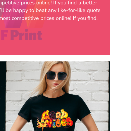
etitive prices online! If you find a better
’ll be happy to beat any like-for-like quote
ost competitive prices online! If you find.