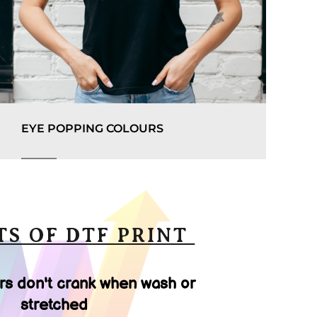
EYE POPPING COLOURS
TS OF DTF PRINT
rs don't crank when wash or
stretched