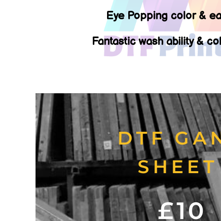
Eye Popping color & ea
Fantastic wash ability & co
DTF GA
SHEE
£10