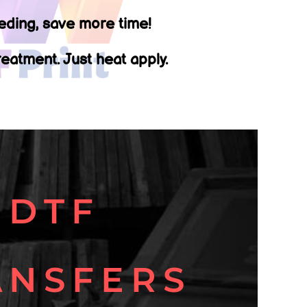
ding, save more time!
eatment. Just heat apply.
DTF
ANSFERS