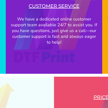
CUSTOMER SERVICE
We have a dedicated online customer
support team available 24/7 to assist you. If
you have questions, just give us a call—our
customer support is fast and always eager
to help!
PRIC