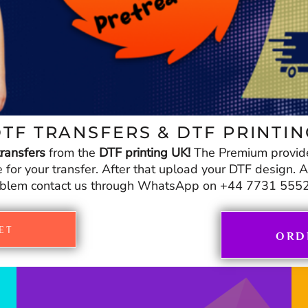
TF TRANSFERS & DTF PRINTI
ransfers
from the
DTF printing UK!
The Premium provid
r your transfer. After that upload your DTF design. And
blem contact us through WhatsApp on +44 7731 555
ET
ORD