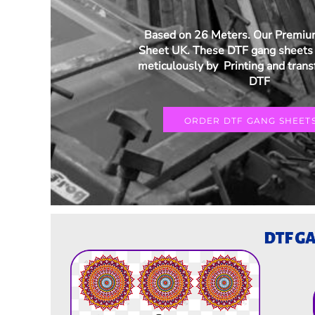
Based on 26 Meters. Our Premi
Sheet UK. These DTF gang sheets 
meticulously by Printing and trans
DTF
ORDER DTF GANG SHEET