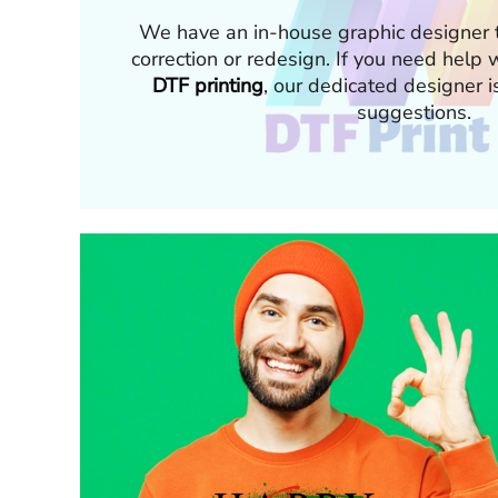
We have an in-house graphic designer t
correction or redesign. If you need hel
DTF printing
, our dedicated designer i
suggestions.