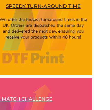
SPEEDY TURN-AROUND TIME
We offer the fastest turnaround times in the
UK. Orders are dispatched the same day
and delivered the next day, ensuring you
receive your products within 48 hours!
E MATCH CHALLENGE