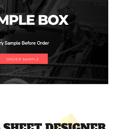
MPLE BOX
ry Sample Before Order
ORDER SAMPLE
 SHEET DESIGNER