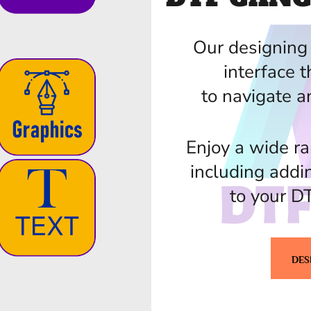
Our designing 
interface t
to navigate a
Enjoy a wide ra
including addi
to your D
DES