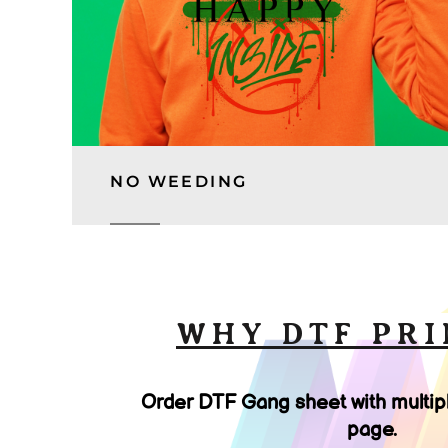
NO WEEDING
WHY DTF PRI
Order DTF Gang sheet with multip
page.