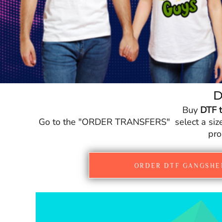
CURRENCY:
£
GBP
D
Buy
DTF t
Go to the "ORDER TRANSFERS" select a size fo
pro
ORDER DTF GANGSHE