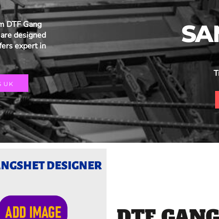
um DTF Gang
SA
are designed
fers expert in
T
S UK
DTF GANG