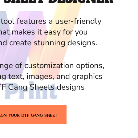
tool features a user-friendly
hat makes it easy for you
nd create stunning designs.
nge of customization options,
ng text, images, and graphics
TF Gang Sheets designs
IGN YOUR DTF GANG SHEET