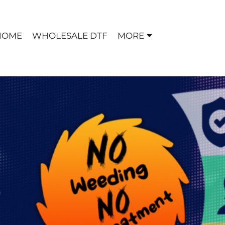
HOME
WHOLESALE DTF
MORE