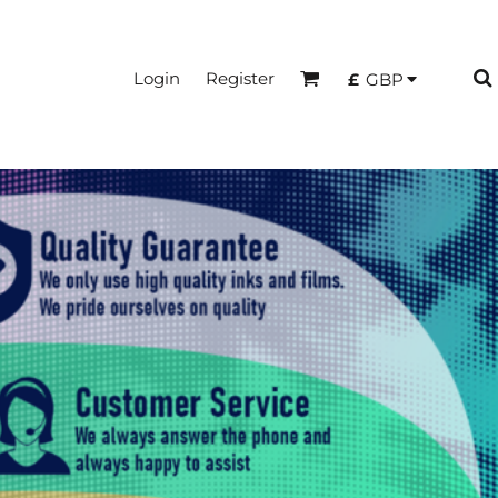
Login
Register
£
GBP