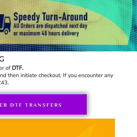
NG
er of
DTF.
 then initiate checkout. If you encounter any
243.
ER DTF TRANSFERS