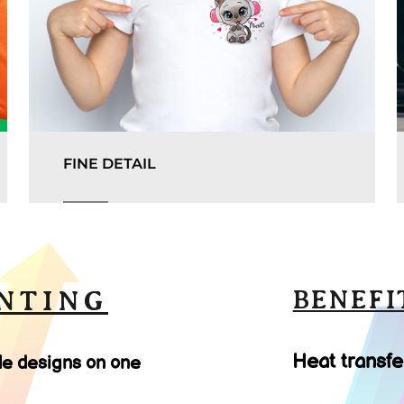
FINE DETAIL
NTING
BENEFI
Heat transfe
le designs on one