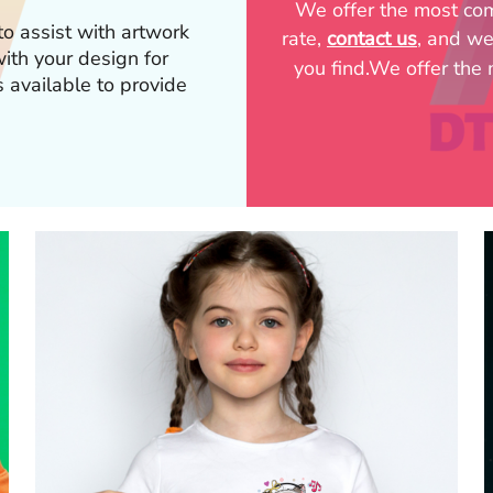
We offer the most comp
o assist with artwork
rate,
contact us
, and we
p with your design for
you find.We offer the m
s available to provide