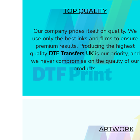
TOP QUALITY
Our company prides itself on quality. We
use only the best inks and films to ensure
premium results. Producing the highest
quality
DTF Transfers UK
is our priority, and
we never compromise on the quality of our
products.
ARTWORK