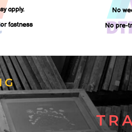
sy apply.
No wee
lor fastness
No pre-tr
NG
T
TR