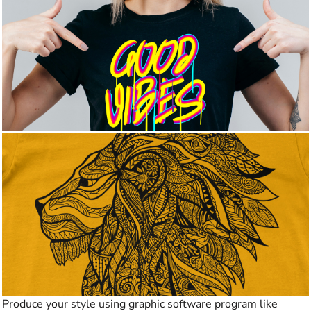
Produce your style using graphic software program like