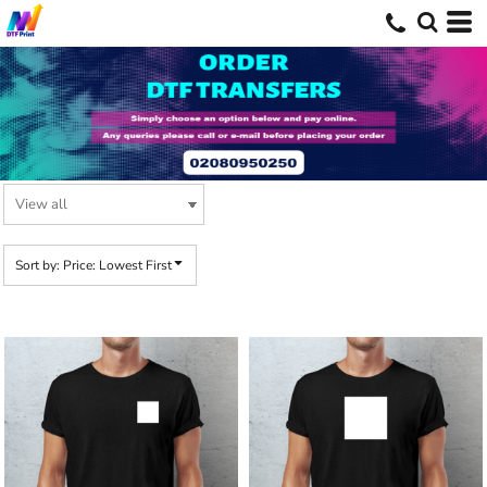
Default
Price: Lowest First
Price: Highest First
Date Added
Sort by: Price: Lowest First