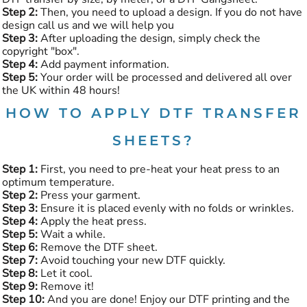
Step 2:
Then, you need to upload a design. If you do not have
design call us and we will help you
Step 3:
After uploading the design, simply check the
copyright "box".
Step 4:
Add payment information.
Step 5:
Your order will be processed and delivered all over
the UK within 48 hours!
HOW TO APPLY DTF TRANSFER
SHEETS?
Step 1:
First, you need to pre-heat your heat press to an
optimum temperature.
Step 2:
Press your garment.
Step 3:
Ensure it is placed evenly with no folds or wrinkles.
Step 4:
Apply the heat press.
Step 5:
Wait a while.
Step 6:
Remove the DTF sheet.
Step 7:
Avoid touching your new DTF quickly.
Step 8:
Let it cool.
Step 9:
Remove it!
Step 10:
And you are done! Enjoy our DTF printing and the