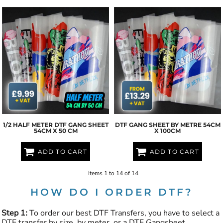
1/2 HALF METER DTF GANG SHEET
DTF GANG SHEET BY METRE 54CM
54CM X 50 CM
X 100CM
ADD TO CART
ADD TO CART
Items 1 to 14 of 14
HOW DO I ORDER DTF?
Step 1:
To order our best DTF Transfers, you have to select a
DTF transfer by size, by meter, or a DTF Gangsheet.