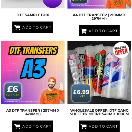
DTF SAMPLE BOX
A4 DTF TRANSFER ( 210MM X
297MM )
ADD TO CART
ADD TO CART
A3 DTF TRANSFER ( 297MM X
WHOLESALE OFFER: DTF GANG
420MM )
SHEET BY METRE 54CM X 100CM
ADD TO CART
ADD TO CART