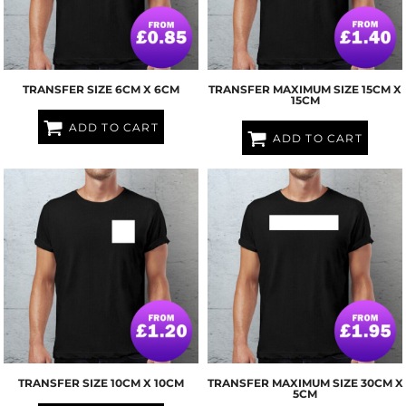
TRANSFER SIZE 6CM X 6CM
TRANSFER MAXIMUM SIZE 15CM X
15CM
ADD TO CART
ADD TO CART
TRANSFER SIZE 10CM X 10CM
TRANSFER MAXIMUM SIZE 30CM X
5CM