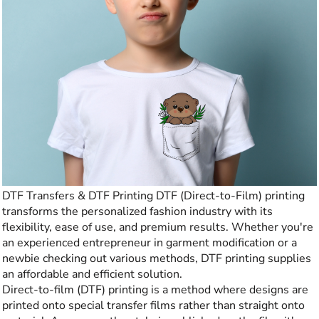
DTF Transfers & DTF Printing DTF (Direct-to-Film) printing
transforms the personalized fashion industry with its
flexibility, ease of use, and premium results. Whether you're
an experienced entrepreneur in garment modification or a
newbie checking out various methods, DTF printing supplies
an affordable and efficient solution.
Direct-to-film (DTF) printing is a method where designs are
printed onto special transfer films rather than straight onto