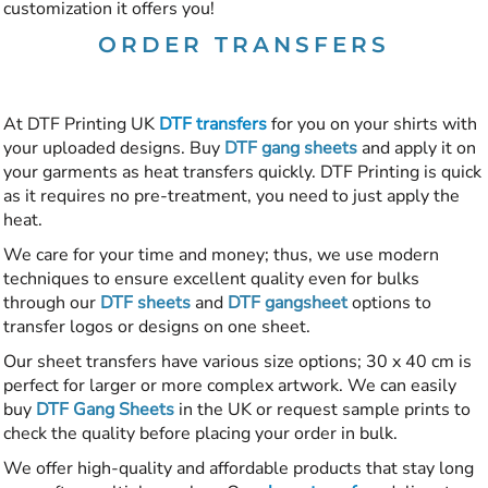
customization it offers you!
ORDER TRANSFERS
At DTF Printing UK
DTF transfers
for you on your shirts with
your uploaded designs. Buy
DTF gang sheets
and apply it on
your garments as heat transfers quickly. DTF Printing is quick
as it requires no pre-treatment, you need to just apply the
heat.
We care for your time and money; thus, we use modern
techniques to ensure excellent quality even for bulks
through our
DTF sheets
and
DTF gangsheet
options to
transfer logos or designs on one sheet.
Our sheet transfers have various size options; 30 x 40 cm is
perfect for larger or more complex artwork. We can easily
buy
DTF Gang Sheets
in the UK or request sample prints to
check the quality before placing your order in bulk.
We offer high-quality and affordable products that stay long