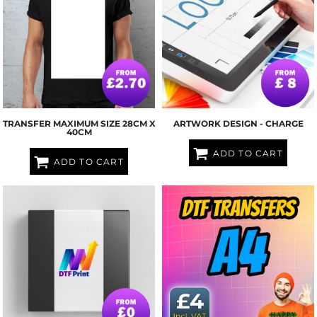
TRANSFER MAXIMUM SIZE 28CM X
ARTWORK DESIGN - CHARGE
40CM
ADD TO CART
ADD TO CART