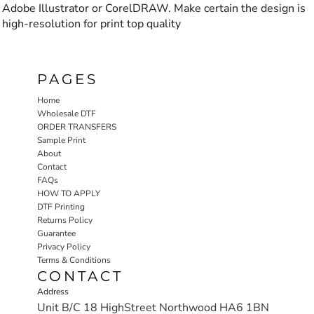
Adobe Illustrator or CorelDRAW. Make certain the design is
high-resolution for print top quality
PAGES
Home
Wholesale DTF
ORDER TRANSFERS
Sample Print
About
Contact
FAQs
HOW TO APPLY
DTF Printing
Returns Policy
Guarantee
Privacy Policy
Terms & Conditions
CONTACT
Address
Unit B/C 18 HighStreet Northwood HA6 1BN