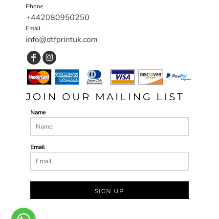
Phone
+442080950250
Email
info@dtfprintuk.com
JOIN OUR MAILING LIST
Name
Email
SIGN UP