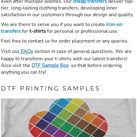
even after multiple washes. Our
cheap transfers
deliver top-
tier, long-lasting clothing transfers, developing inner
satisfaction in our customers through our design and quality.
We are there to serve you if you want to create
iron-on
transfers
for
t-shirts
for personal or professional use.
Feel free to contact us for order placement or any queries.
Visit our
FAQs
section in case of general questions. We are
happy to transform your t-shirts with our latest transfers!
Also visit the
DTF Sample Box
so that before ordering
anything you can try!
DTF PRINTING SAMPLES