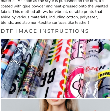
material. As soon as the style is published on the film, it's
coated with glue powder and heat-pressed onto the wanted
fabric. This method allows for vibrant, durable prints that
abide by various materials, including cotton, polyester,
blends, and also non-textile surfaces like leather!
DTF IMAGE INSTRUCTIONS