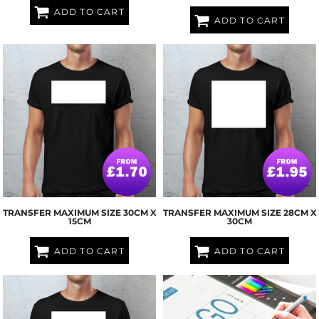
ADD TO CART
ADD TO CART
TRANSFER MAXIMUM SIZE 30CM X
TRANSFER MAXIMUM SIZE 28CM X
15CM
30CM
ADD TO CART
ADD TO CART