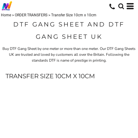
Home
>
ORDER TRANSFERS
>
Transfer Size 10cm x 10cm
DTF GANG SHEET AND DTF
GANG SHEET UK
Buy DTF Gang Sheet by one meter or more than one meter. Our DTF Gang Sheets
UK are trusted and loved by customers all over the Britain. Following the
standards
DTF
is name of prestige in printing.
TRANSFER SIZE 10CM X 10CM