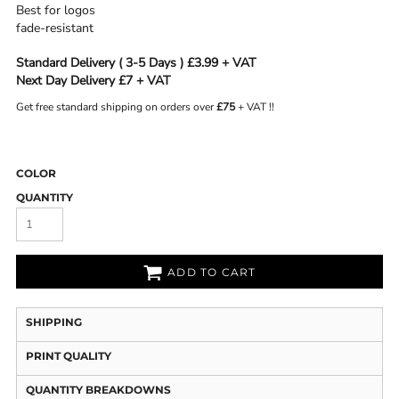
Best for logos
fade-resistant
Standard Delivery ( 3-5 Days ) £3.99 + VAT
Next Day Delivery £7 + VAT
Get free standard shipping on orders over
£75
+ VAT !!
COLOR
QUANTITY
ADD TO CART
SHIPPING
PRINT QUALITY
QUANTITY BREAKDOWNS