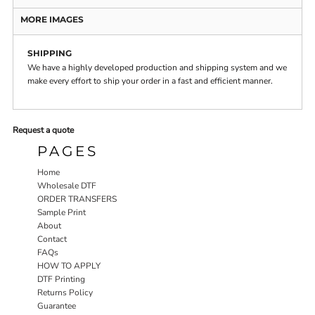
MORE IMAGES
SHIPPING
We have a highly developed production and shipping system and we
make every effort to ship your order in a fast and efficient manner.
Request a quote
PAGES
Home
Wholesale DTF
ORDER TRANSFERS
Sample Print
About
Contact
FAQs
HOW TO APPLY
DTF Printing
Returns Policy
Guarantee