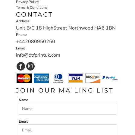
Privacy Policy
Terms & Conditions
CONTACT
Address
Unit B/C 18 HighStreet Northwood HA6 1BN
Phone
+442080950250
Email
info@dtfprintuk.com
JOIN OUR MAILING LIST
Name
Email