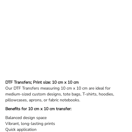
DTF Transfers; Print size: 10 cm x 10 cm
Our DTF Transfers measuring 10 cm x 10 cm are ideal for
medium-sized custom designs, tote bags, T-shirts, hoodies,
pillowcases, aprons, or fabric notebooks.
Benefits for 10 cm x 10 cm transfer:
Balanced design space
Vibrant, long-lasting prints
Quick application