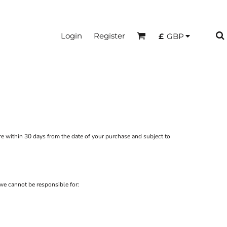
Login
Register
£
GBP
re
within 30 days from the date of your purchase and subject to
we cannot be responsible for: