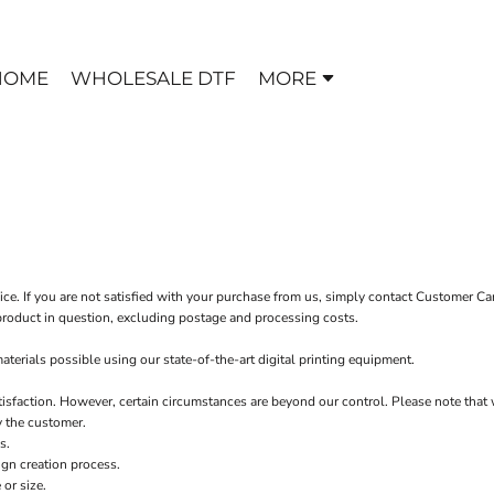
HOME
WHOLESALE DTF
MORE
ice. If you are not satisfied with your purchase from us, simply contact
Customer Ca
e product in question, excluding postage and processing costs.
terials possible using our state-of-the-art digital printing equipment.
tisfaction. However, certain circumstances are beyond our control. Please note that 
y the customer.
s.
ign creation process.
or size.