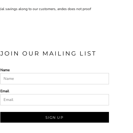
ntial savings along to our customers, andes does not proof
JOIN OUR MAILING LIST
Name
Email
SIGN UP