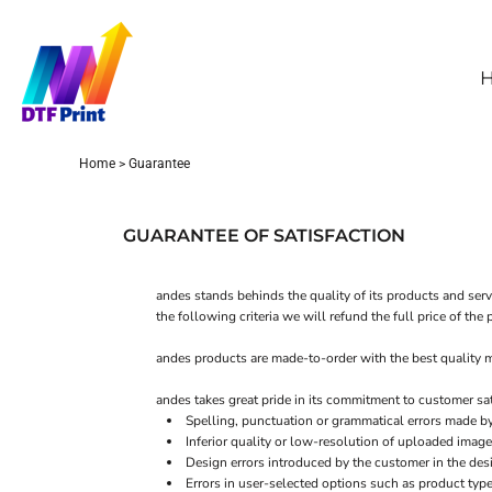
GBP - United Kingdom Pound
HOME
WHOLESALE DTF
ORDER TRANSFERS
SAMPLE PRINT
Home
>
Guarantee
ABOUT
CONTACT
GUARANTEE OF SATISFACTION
FAQS
HOW TO APPLY
andes stands behinds the quality of its products and serv
the following criteria we will refund the full price of th
DTF PRINTING
andes products are made-to-order with the best quality ma
LOGIN
andes takes great pride in its commitment to customer sa
Spelling, punctuation or grammatical errors made b
REGISTER
Inferior quality or low-resolution of uploaded image
Design errors introduced by the customer in the des
CART: 0 ITEM
Errors in user-selected options such as product type 