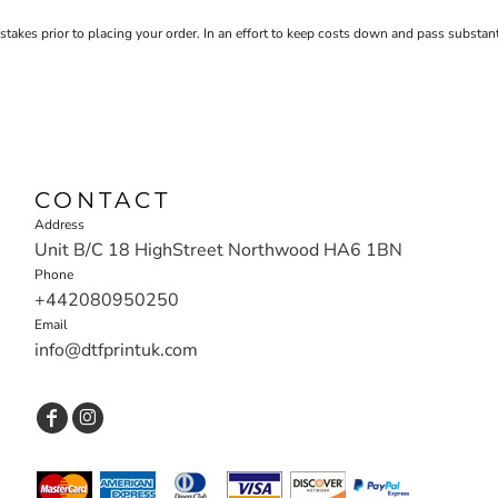
stakes prior to placing your order. In an effort to keep costs down and pass substa
CONTACT
Address
Unit B/C 18 HighStreet Northwood HA6 1BN
Phone
+442080950250
Email
info@dtfprintuk.com