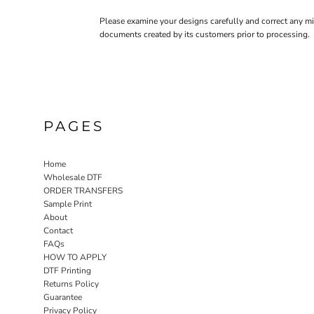
CURRENCY:
£
GBP
Please examine your designs carefully and correct any mi
documents created by its customers prior to processing.
PAGES
Home
Wholesale DTF
ORDER TRANSFERS
Sample Print
About
Contact
FAQs
HOW TO APPLY
DTF Printing
Returns Policy
Guarantee
Privacy Policy