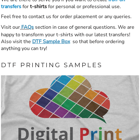
transfers
for
t-shirts
for personal or professional use.
Feel free to contact us for order placement or any queries.
Visit our
FAQs
section in case of general questions. We are
happy to transform your t-shirts with our latest transfers!
Also visit the
DTF Sample Box
so that before ordering
anything you can try!
DTF PRINTING SAMPLES