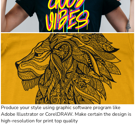
Produce your style using graphic software program like
Adobe Illustrator or CorelDRAW. Make certain the design is
high-resolution for print top quality