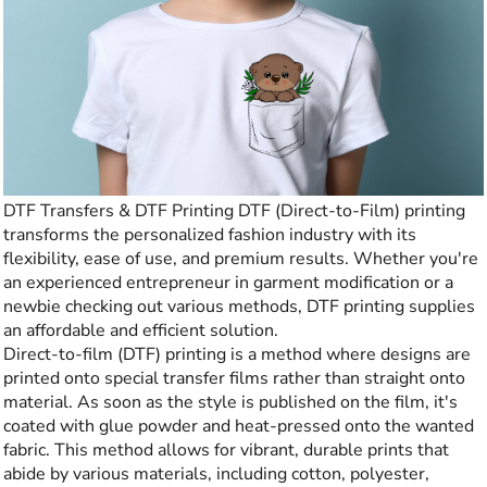
DTF Transfers & DTF Printing DTF (Direct-to-Film) printing
transforms the personalized fashion industry with its
flexibility, ease of use, and premium results. Whether you're
an experienced entrepreneur in garment modification or a
newbie checking out various methods, DTF printing supplies
an affordable and efficient solution.
Direct-to-film (DTF) printing is a method where designs are
printed onto special transfer films rather than straight onto
material. As soon as the style is published on the film, it's
coated with glue powder and heat-pressed onto the wanted
fabric. This method allows for vibrant, durable prints that
abide by various materials, including cotton, polyester,