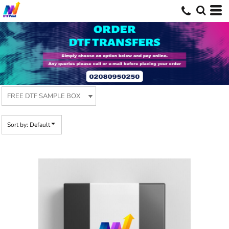
Default
Price: Lowest First
Price: Highest First
Date Added
Sort by: Default