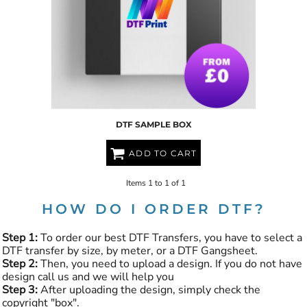
DTF SAMPLE BOX
ADD TO CART
Items 1 to 1 of 1
HOW DO I ORDER DTF?
Step 1:
To order our best DTF Transfers, you have to select a
DTF transfer by size, by meter, or a DTF Gangsheet.
Step 2:
Then, you need to upload a design. If you do not have
design call us and we will help you
Step 3:
After uploading the design, simply check the
copyright "box".