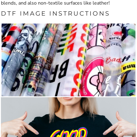
blends, and also non-textile surfaces like leather!
DTF IMAGE INSTRUCTIONS