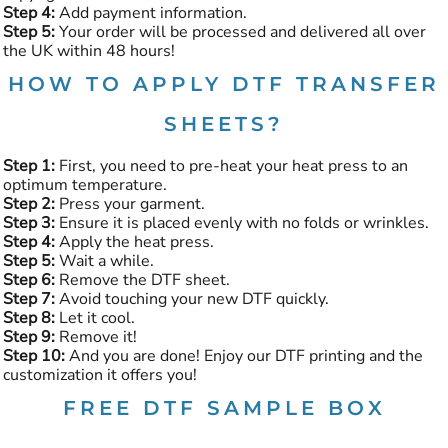
Step 4:
Add payment information.
Step 5:
Your order will be processed and delivered all over
the UK within 48 hours!
HOW TO APPLY DTF TRANSFER
SHEETS?
Step 1:
First, you need to pre-heat your heat press to an
optimum temperature.
Step 2:
Press your garment.
Step 3:
Ensure it is placed evenly with no folds or wrinkles.
Step 4:
Apply the heat press.
Step 5:
Wait a while.
Step 6:
Remove the DTF sheet.
Step 7:
Avoid touching your new DTF quickly.
Step 8:
Let it cool.
Step 9:
Remove it!
Step 10:
And you are done! Enjoy our DTF printing and the
customization it offers you!
FREE DTF SAMPLE BOX