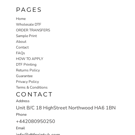
PAGES
Home
Wholesale DTF
ORDER TRANSFERS
Sample Print
About
Contact
FAQs
HOW TO APPLY
DTF Printing
Returns Policy
Guarantee
Privacy Policy
Terms & Conditions
CONTACT
Address
Unit B/C 18 HighStreet Northwood HA6 1BN
Phone
+442080950250
Email