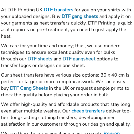
At DTF Printing UK
DTF transfers
for you on your shirts with
your uploaded designs. Buy
DTF gang sheets
and apply it on
your garments as heat transfers quickly. DTF Printing is quick
as it requires no pre-treatment, you need to just apply the
heat.
We care for your time and money; thus, we use modern
techniques to ensure excellent quality even for bulks
through our
DTF sheets
and
DTF gangsheet
options to
transfer logos or designs on one sheet.
Our sheet transfers have various size options; 30 x 40 cm is
perfect for larger or more complex artwork. We can easily
buy
DTF Gang Sheets
in the UK or request sample prints to
check the quality before placing your order in bulk.
We offer high-quality and affordable products that stay long
even after multiple washes. Our
cheap transfers
deliver top-
tier, long-lasting clothing transfers, developing inner
satisfaction in our customers through our design and quality.
We are there to serve you if you want to create
iron-on